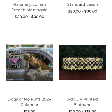
Make any collar a
Standard Leash
French Martingale
$20.00 - $30.00
$20.00 - $30.00
Dogs of No Ruffs 2024
Add UV Printed
Calendar
Biothane
$13.00
$10.00 - $18.00