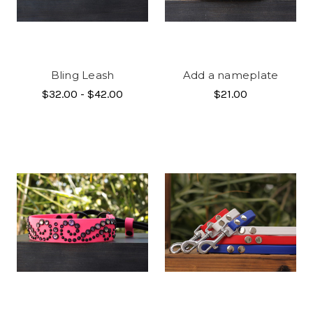
Bling Leash
Add a nameplate
$32.00 - $42.00
$21.00