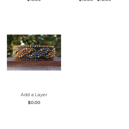
Add a Layer
$0.00