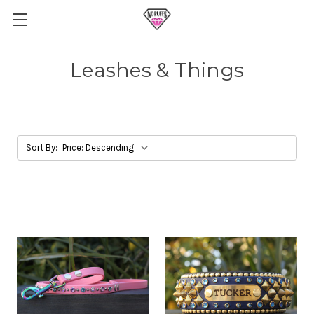
Leashes & Things
Sort By: