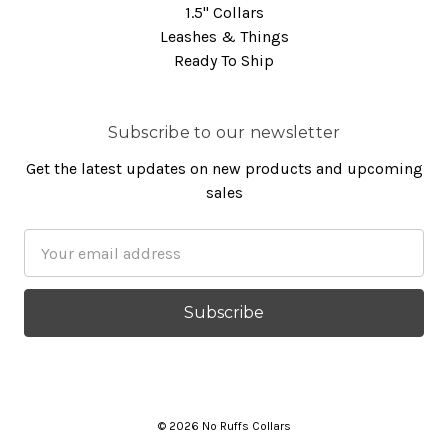
1.5" Collars
Leashes & Things
Ready To Ship
Subscribe to our newsletter
Get the latest updates on new products and upcoming
sales
Email
Address
© 2026 No Ruffs Collars