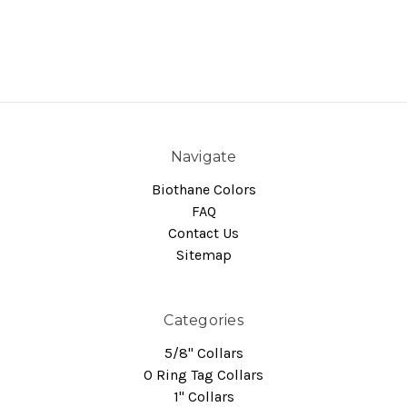
Navigate
Biothane Colors
FAQ
Contact Us
Sitemap
Categories
5/8" Collars
O Ring Tag Collars
1" Collars