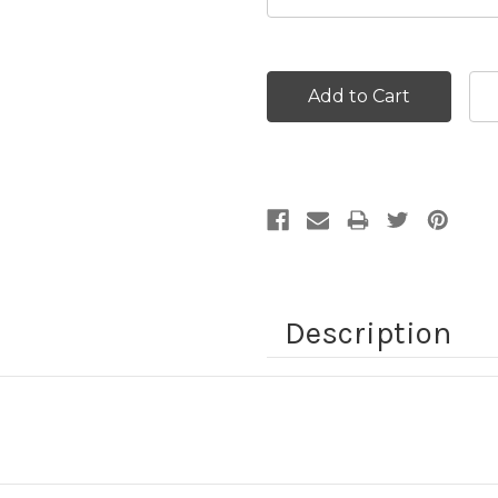
Current
Stock:
Description