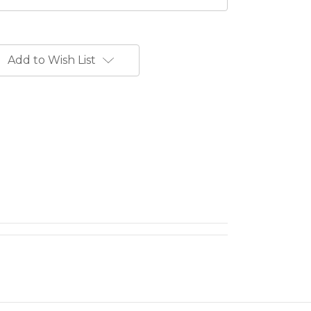
Add to Wish List