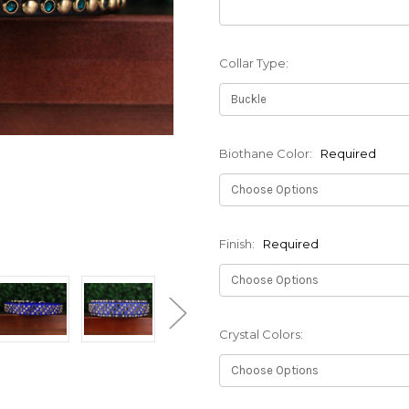
Collar Type:
Biothane Color:
Required
Finish:
Required
Crystal Colors: