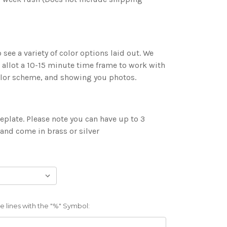
 see a variety of color options laid out. We
 allot a 10-15 minute time frame to work with
color scheme, and showing you photos.
plate. Please note you can have up to 3
 and come in brass or silver
 lines with the "%" Symbol: