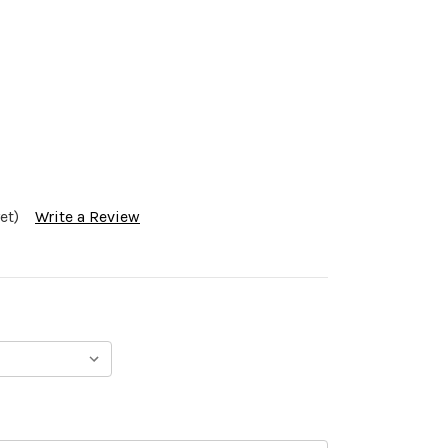
et)
Write a Review