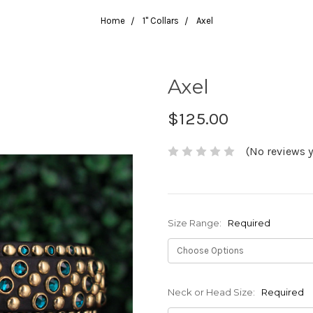
Home
1" Collars
Axel
Axel
$125.00
(No reviews y
Size Range:
Required
Neck or Head Size:
Required