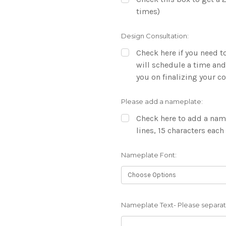
times)
Design Consultation:
Check here if you need to
will schedule a time and
you on finalizing your 
Please add a nameplate:
Check here to add a name
lines, 15 characters each
Nameplate Font:
Nameplate Text- Please separate