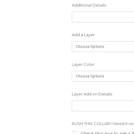
Additional Details:
Add a Layer:
Layer Color:
Layer Add on Details:
RUSH THIS COLLAR! I Need it no
Check this box to get a 