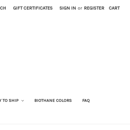
RCH
GIFT CERTIFICATES
SIGN IN
or
REGISTER
CART
Y TO SHIP
BIOTHANE COLORS
FAQ