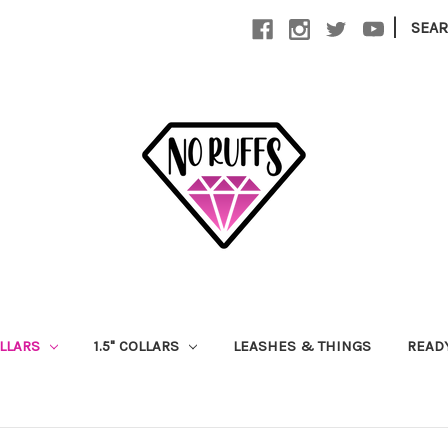
|
SEA
OLLARS
1.5" COLLARS
LEASHES & THINGS
READ