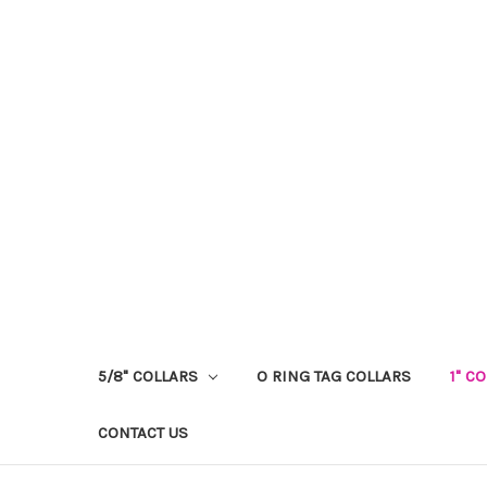
5/8" COLLARS
O RING TAG COLLARS
1" C
CONTACT US