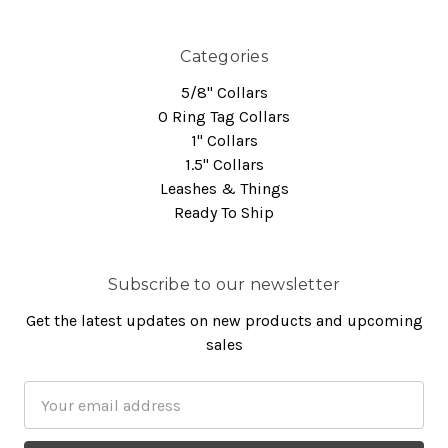
Categories
5/8" Collars
O Ring Tag Collars
1" Collars
1.5" Collars
Leashes & Things
Ready To Ship
Subscribe to our newsletter
Get the latest updates on new products and upcoming
sales
Email
Address