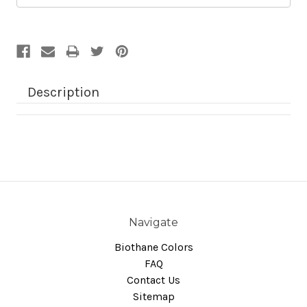
Description
Navigate
Biothane Colors
FAQ
Contact Us
Sitemap