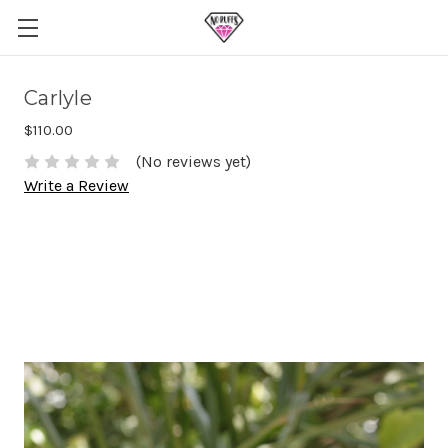
Carlyle
$110.00
(No reviews yet)
Write a Review