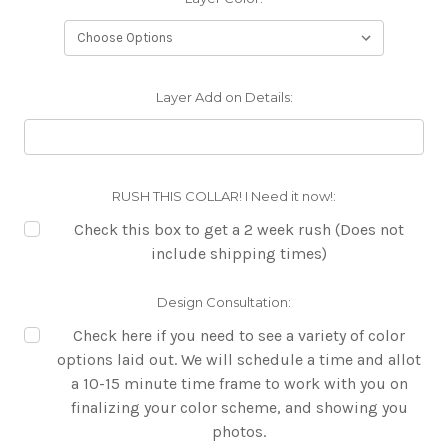
Layer Add on Details:
RUSH THIS COLLAR! I Need it now!:
Check this box to get a 2 week rush (Does not
include shipping times)
Design Consultation:
Check here if you need to see a variety of color
options laid out. We will schedule a time and allot
a 10-15 minute time frame to work with you on
finalizing your color scheme, and showing you
photos.