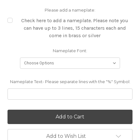
Please add a nameplate:
Check here to add a nameplate. Please note you
can have up to 3 lines, 15 characters each and
come in brass or silver
Nameplate Font:
Nameplate Text- Please separate lines with the "%" Symbol:
Current
Stock:
Add to Wish List