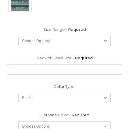
Size Range:
Required
Neck or Head Size:
Required
Collar Type:
Biothane Color:
Required