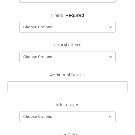
Finish:
Required
Crystal Colors:
Additional Details:
Add a Layer:
Layer Color: