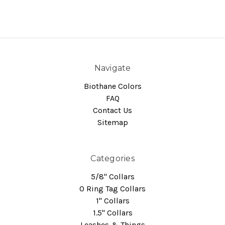
Navigate
Biothane Colors
FAQ
Contact Us
Sitemap
Categories
5/8" Collars
O Ring Tag Collars
1" Collars
1.5" Collars
Leashes & Things