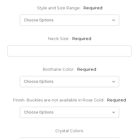
Style and Size Range:
Required
Neck Size:
Required
Biothane Color:
Required
Finish- Buckles are not available in Rose Gold:
Required
Crystal Colors: