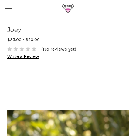
Joey
$35.00 - $50.00
(No reviews yet)
Write a Review