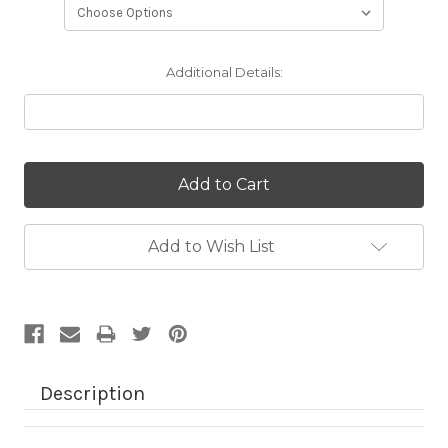
Additional Details:
Current
Stock:
Add to Wish List
Description