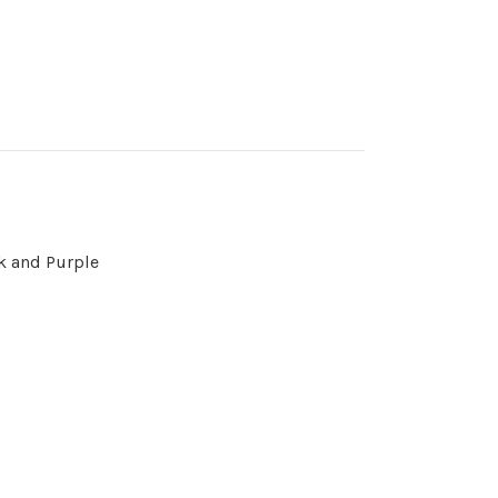
nk and Purple