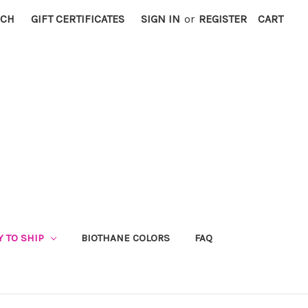
RCH
GIFT CERTIFICATES
SIGN IN
or
REGISTER
CART
Y TO SHIP
BIOTHANE COLORS
FAQ