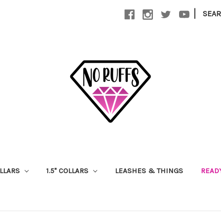
|
SEA
OLLARS
1.5" COLLARS
LEASHES & THINGS
READ