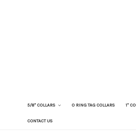
5/8" COLLARS
O RING TAG COLLARS
1" C
CONTACT US