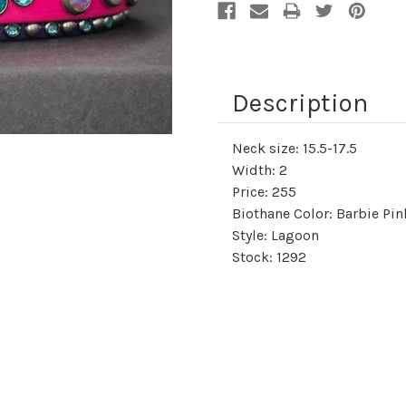
Description
Neck size: 15.5-17.5
Width: 2
Price: 255
Biothane Color: Barbie Pi
Style: Lagoon
Stock: 1292