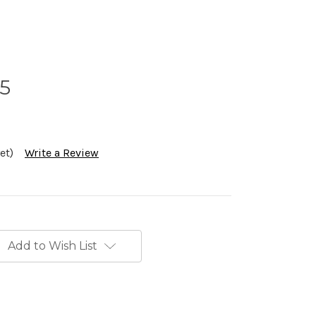
.5
et)
Write a Review
Add to Wish List