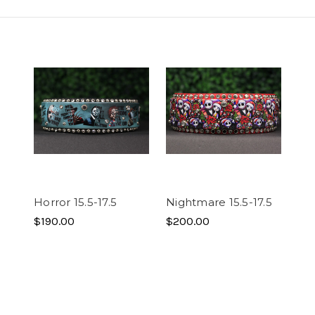
Horror 15.5-17.5
Nightmare 15.5-17.5
$190.00
$200.00