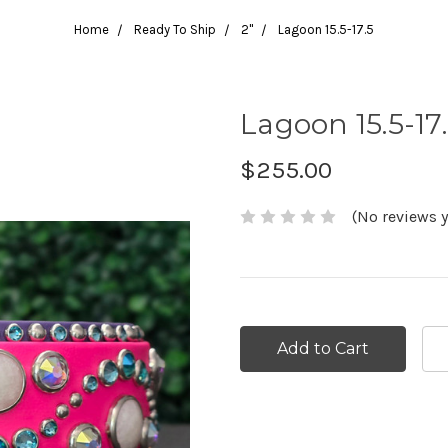
Home
Ready To Ship
2"
Lagoon 15.5-17.5
Lagoon 15.5-17
$255.00
(No reviews y
Current
Stock: