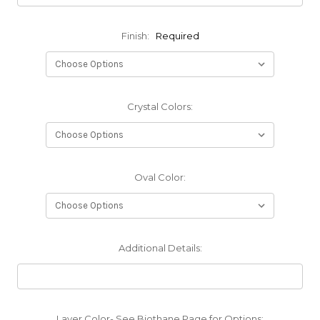
Finish:
Required
Crystal Colors:
Oval Color:
Additional Details:
Layer Color- See Biothane Page for Options: