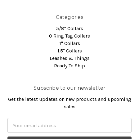
Categories
5/8" Collars
O Ring Tag Collars
1" Collars
1.5" Collars
Leashes & Things
Ready To Ship
Subscribe to our newsletter
Get the latest updates on new products and upcoming
sales
Email
Address