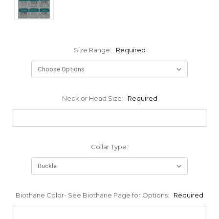
Size Range:
Required
Neck or Head Size:
Required
Collar Type:
Biothane Color- See Biothane Page for Options:
Required