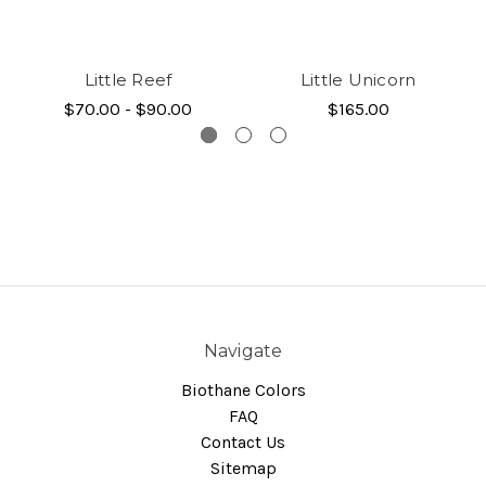
Little Reef
Little Unicorn
$70.00 - $90.00
$165.00
Navigate
Biothane Colors
FAQ
Contact Us
Sitemap