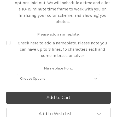
options laid out. We will schedule a time and allot
a 10-15 minute time frame to work with you on
finalizing your color scheme, and showing you
photos.
Please add a nameplate:
Check here to add a nameplate. Please note you
can have up to 3 lines, 15 characters each and
come in brass or silver
Nameplate Font:
Current
Stock:
Add to Wish List