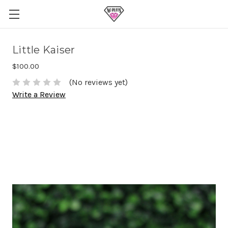
Little Kaiser
$100.00
(No reviews yet)
Write a Review