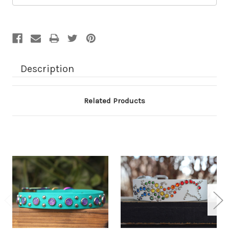
Description
Related Products