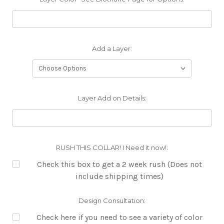
Add a Layer:
Layer Add on Details:
RUSH THIS COLLAR! I Need it now!:
Check this box to get a 2 week rush (Does not
include shipping times)
Design Consultation:
Check here if you need to see a variety of color