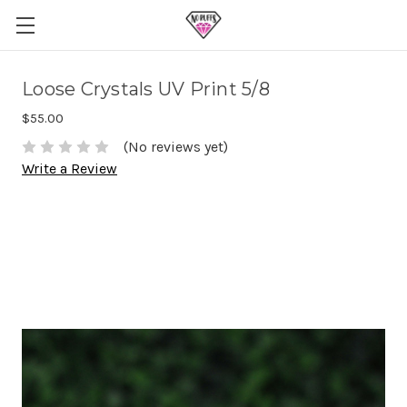
Loose Crystals UV Print 5/8
$55.00
(No reviews yet)
Write a Review