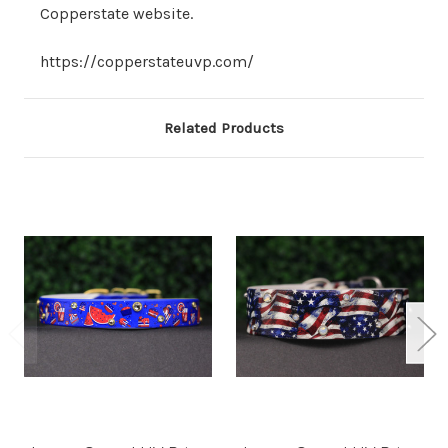
Copperstate website.
https://copperstateuvp.com/
Related Products