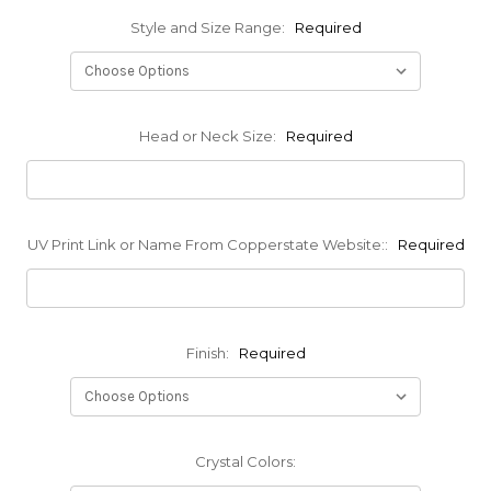
Style and Size Range:
Required
Head or Neck Size:
Required
UV Print Link or Name From Copperstate Website::
Required
Finish:
Required
Crystal Colors: