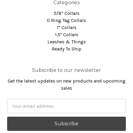
Categories
5/8" Collars
O Ring Tag Collars
1" Collars
1.5" Collars
Leashes & Things
Ready To Ship
Subscribe to our newsletter
Get the latest updates on new products and upcoming
sales
Email
Address