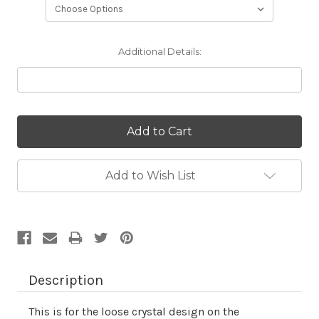
Additional Details:
Current
Stock:
Add to Wish List
Description
This is for the loose crystal design on the