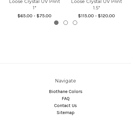
Loose Crystal UV Print
Loose Crystal UV Print
1"
1.5"
$65.00 - $75.00
$115.00 - $120.00
Navigate
Biothane Colors
FAQ
Contact Us
Sitemap