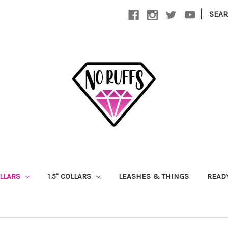
|
SEA
OLLARS
1.5" COLLARS
LEASHES & THINGS
READ