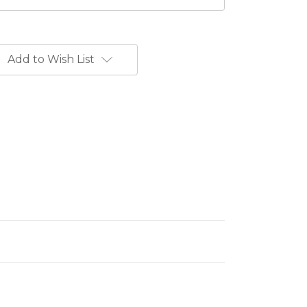
Add to Wish List