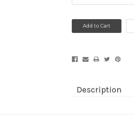
Current
Stock:
Description