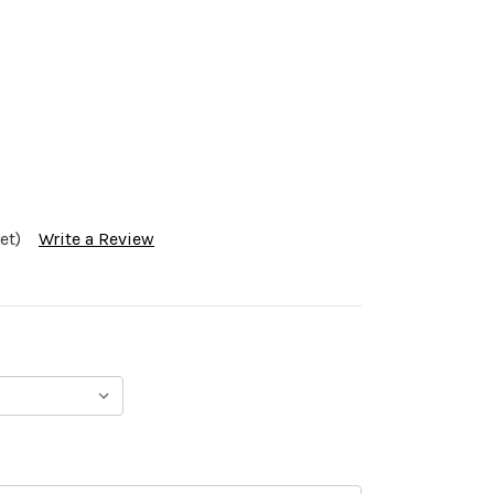
et)
Write a Review