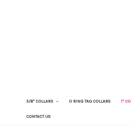
5/8" COLLARS
O RING TAG COLLARS
1" C
CONTACT US