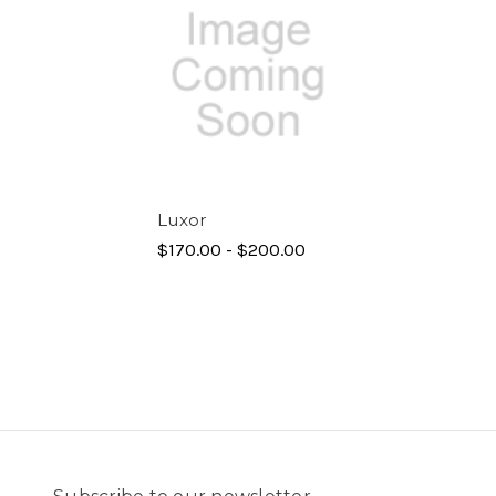
Luxor
$170.00 - $200.00