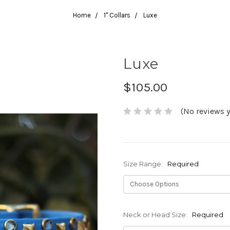
Home
1" Collars
Luxe
Luxe
$105.00
(No reviews y
Size Range:
Required
Neck or Head Size:
Required