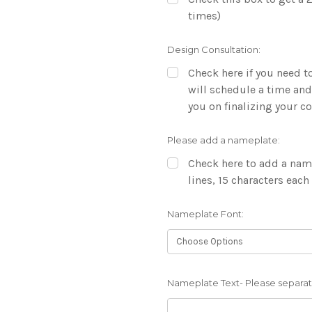
times)
Design Consultation:
Check here if you need to
will schedule a time and
you on finalizing your 
Please add a nameplate:
Check here to add a name
lines, 15 characters each
Nameplate Font:
Nameplate Text- Please separate