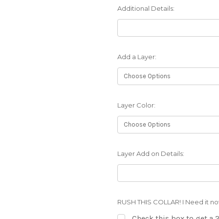
Additional Details:
Add a Layer:
Layer Color:
Layer Add on Details:
RUSH THIS COLLAR! I Need it no
Check this box to get a 