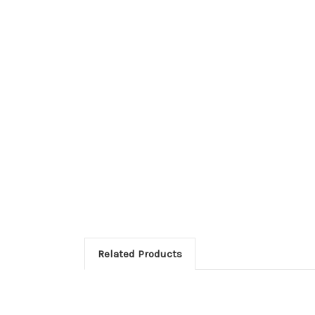
Related Products