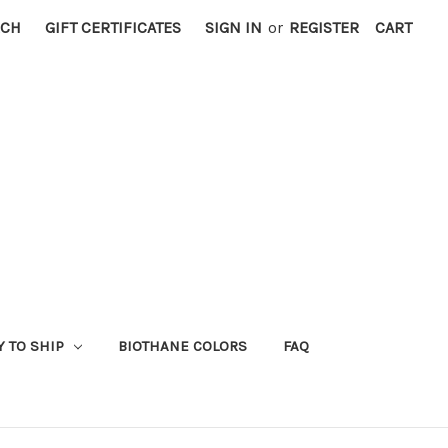
RCH
GIFT CERTIFICATES
SIGN IN
or
REGISTER
CART
Y TO SHIP
BIOTHANE COLORS
FAQ