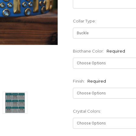
Collar Type:
Biothane Color:
Required
Finish:
Required
Crystal Colors: