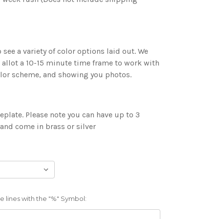
 see a variety of color options laid out. We
 allot a 10-15 minute time frame to work with
color scheme, and showing you photos.
plate. Please note you can have up to 3
 and come in brass or silver
 lines with the "%" Symbol: