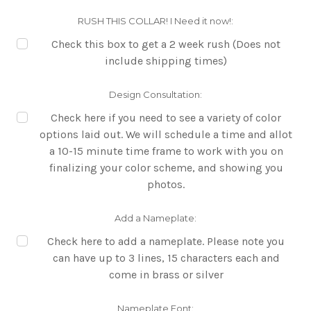
RUSH THIS COLLAR! I Need it now!:
Check this box to get a 2 week rush (Does not
include shipping times)
Design Consultation:
Check here if you need to see a variety of color
options laid out. We will schedule a time and allot
a 10-15 minute time frame to work with you on
finalizing your color scheme, and showing you
photos.
Add a Nameplate:
Check here to add a nameplate. Please note you
can have up to 3 lines, 15 characters each and
come in brass or silver
Nameplate Font: