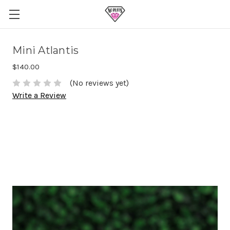
Mini Atlantis
$140.00
(No reviews yet)
Write a Review