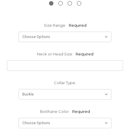
Size Range:
Required
Neck or Head Size:
Required
Collar Type:
Biothane Color:
Required