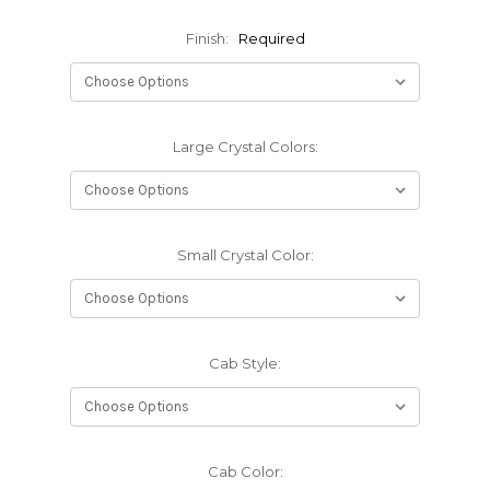
Finish:
Required
Large Crystal Colors:
Small Crystal Color:
Cab Style:
Cab Color: