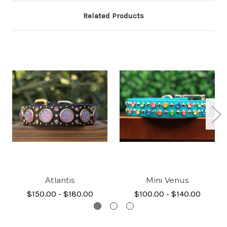
Related Products
Atlantis
Mini Venus
$150.00 - $180.00
$100.00 - $140.00