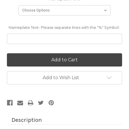
Nameplate Text- Please separate lines with the "%" Symbol::
Current
Stock:
Add to Wish List
Description