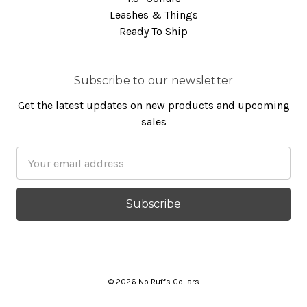
Leashes & Things
Ready To Ship
Subscribe to our newsletter
Get the latest updates on new products and upcoming
sales
Email
Address
© 2026 No Ruffs Collars