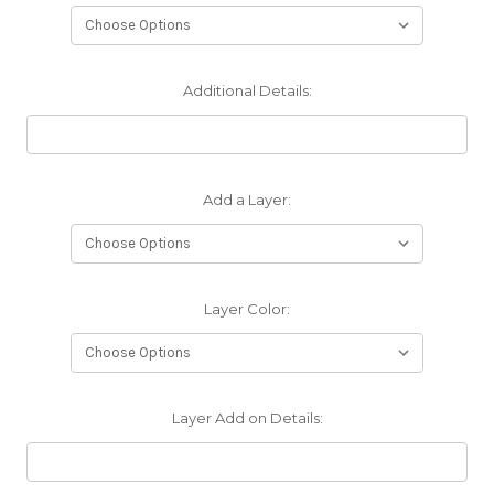
Additional Details:
Add a Layer:
Layer Color:
Layer Add on Details: