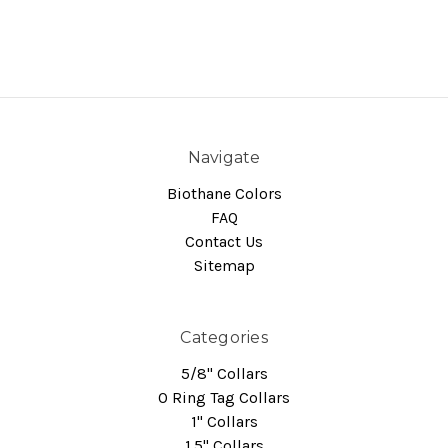
Navigate
Biothane Colors
FAQ
Contact Us
Sitemap
Categories
5/8" Collars
O Ring Tag Collars
1" Collars
1.5" Collars