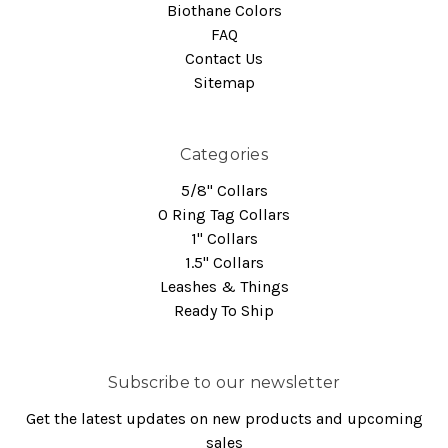
Biothane Colors
FAQ
Contact Us
Sitemap
Categories
5/8" Collars
O Ring Tag Collars
1" Collars
1.5" Collars
Leashes & Things
Ready To Ship
Subscribe to our newsletter
Get the latest updates on new products and upcoming
sales