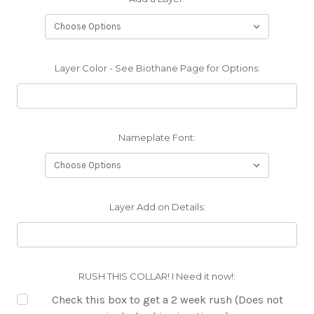
Layer Color - See Biothane Page for Options:
Nameplate Font:
Layer Add on Details:
RUSH THIS COLLAR! I Need it now!:
Check this box to get a 2 week rush (Does not