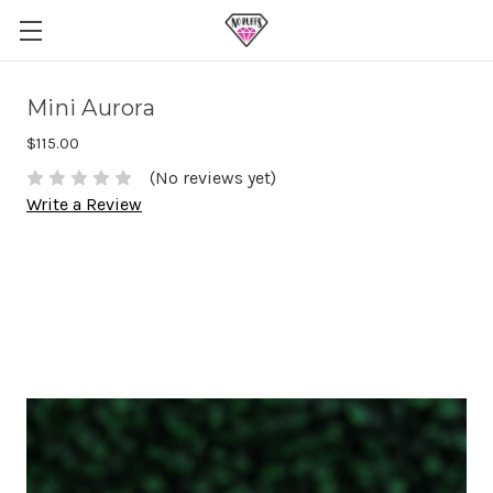
Mini Aurora
$115.00
(No reviews yet)
Write a Review