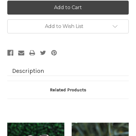
Current
Stock:
Add to Wish List
Description
Related Products