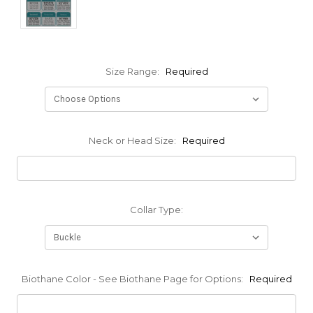
Size Range:
Required
Neck or Head Size:
Required
Collar Type:
Biothane Color - See Biothane Page for Options:
Required