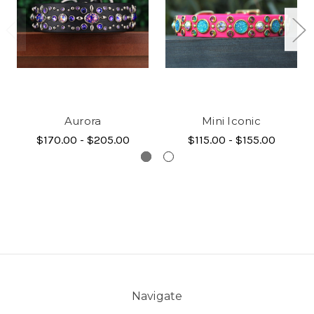
Aurora
Mini Iconic
$170.00 - $205.00
$115.00 - $155.00
Navigate