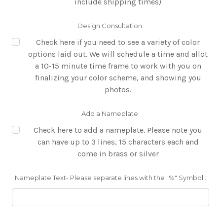
include shipping times)
Design Consultation:
Check here if you need to see a variety of color
options laid out. We will schedule a time and allot
a 10-15 minute time frame to work with you on
finalizing your color scheme, and showing you
photos.
Add a Nameplate:
Check here to add a nameplate. Please note you
can have up to 3 lines, 15 characters each and
come in brass or silver
Nameplate Text- Please separate lines with the "%" Symbol::