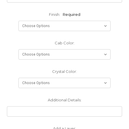
Finish:
Required
Cab Color:
Crystal Color:
Additional Details:
Add a Layer: