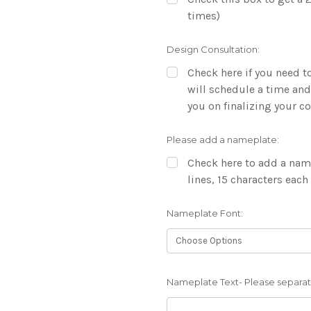
times)
Design Consultation:
Check here if you need to
will schedule a time and
you on finalizing your 
Please add a nameplate:
Check here to add a name
lines, 15 characters each
Nameplate Font:
Nameplate Text- Please separate