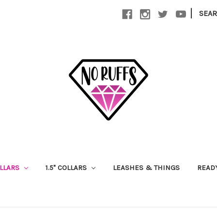
|
SEA
OLLARS
1.5" COLLARS
LEASHES & THINGS
READ