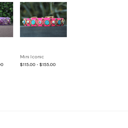
Mini Iconic
00
$115.00 - $155.00