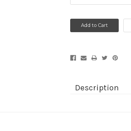
Current
Stock:
Description