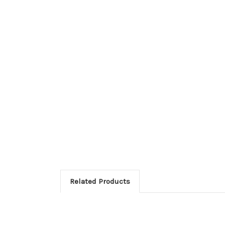
Related Products