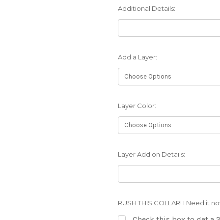
Additional Details:
Add a Layer:
Layer Color:
Layer Add on Details:
RUSH THIS COLLAR! I Need it no
Check this box to get a 