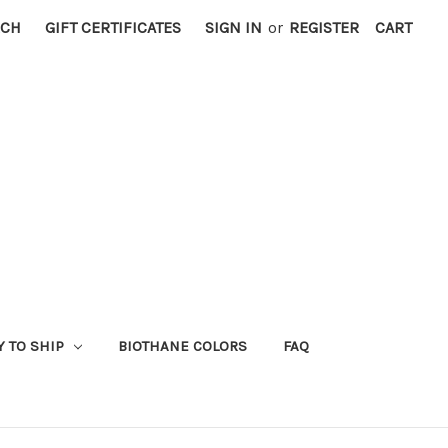
RCH
GIFT CERTIFICATES
SIGN IN
or
REGISTER
CART
Y TO SHIP
BIOTHANE COLORS
FAQ