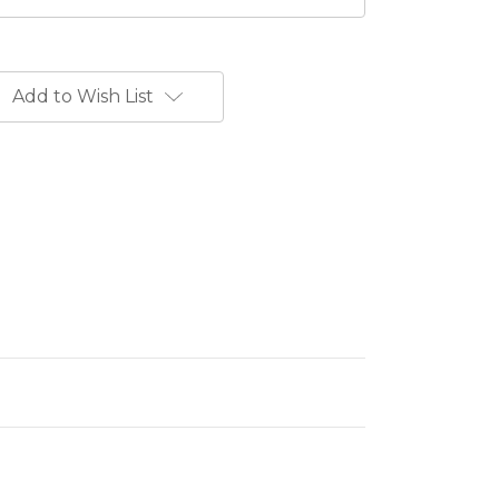
Add to Wish List