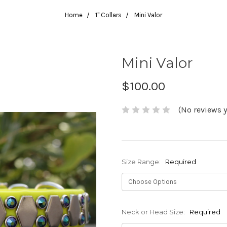
Home
1" Collars
Mini Valor
Mini Valor
$100.00
(No reviews y
Size Range:
Required
Neck or Head Size:
Required