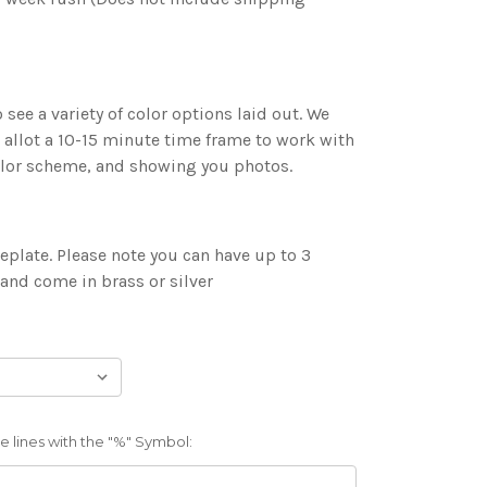
 see a variety of color options laid out. We
 allot a 10-15 minute time frame to work with
color scheme, and showing you photos.
plate. Please note you can have up to 3
 and come in brass or silver
 lines with the "%" Symbol: