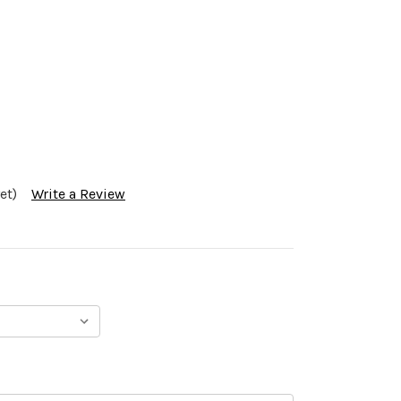
et)
Write a Review