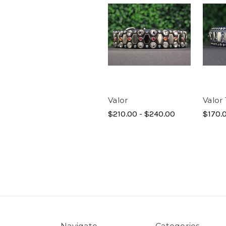
Valor
Valor 
$210.00 - $240.00
$170.