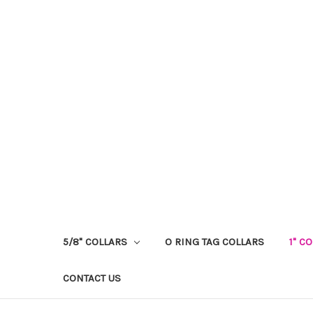
5/8" COLLARS
O RING TAG COLLARS
1" C
CONTACT US