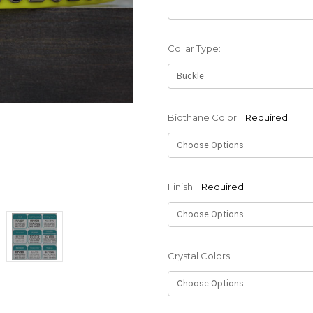
Collar Type:
Biothane Color:
Required
Finish:
Required
Crystal Colors: