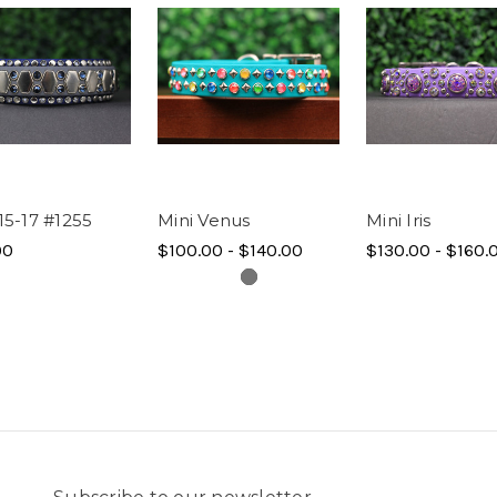
15-17 #1255
Mini Venus
Mini Iris
00
$100.00 - $140.00
$130.00 - $160.