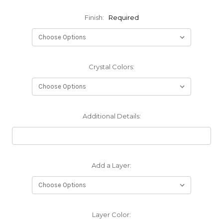
Finish:
Required
Crystal Colors:
Additional Details:
Add a Layer:
Layer Color: