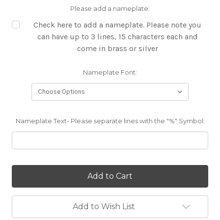
Please add a nameplate:
Check here to add a nameplate. Please note you
can have up to 3 lines, 15 characters each and
come in brass or silver
Nameplate Font:
Nameplate Text- Please separate lines with the "%" Symbol:
Current
Stock:
Add to Wish List