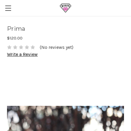
Prima
$120.00
(No reviews yet)
Write a Review