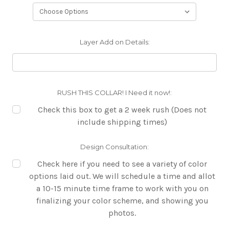
Layer Add on Details:
RUSH THIS COLLAR! I Need it now!:
Check this box to get a 2 week rush (Does not
include shipping times)
Design Consultation:
Check here if you need to see a variety of color
options laid out. We will schedule a time and allot
a 10-15 minute time frame to work with you on
finalizing your color scheme, and showing you
photos.