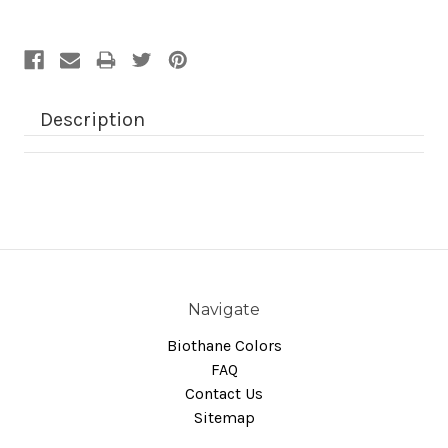
Description
Navigate
Biothane Colors
FAQ
Contact Us
Sitemap