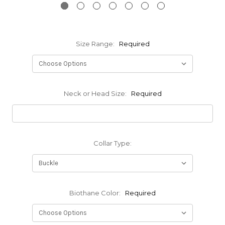
Size Range:
Required
Neck or Head Size:
Required
Collar Type:
Biothane Color:
Required