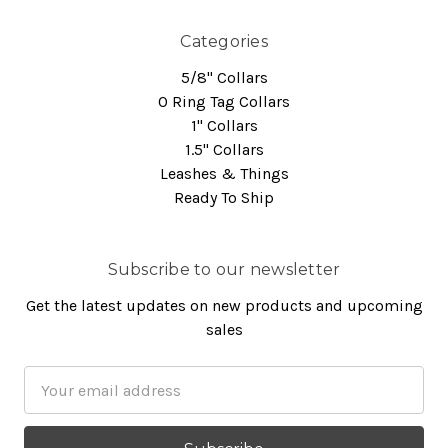
Categories
5/8" Collars
O Ring Tag Collars
1" Collars
1.5" Collars
Leashes & Things
Ready To Ship
Subscribe to our newsletter
Get the latest updates on new products and upcoming
sales
Email
Address