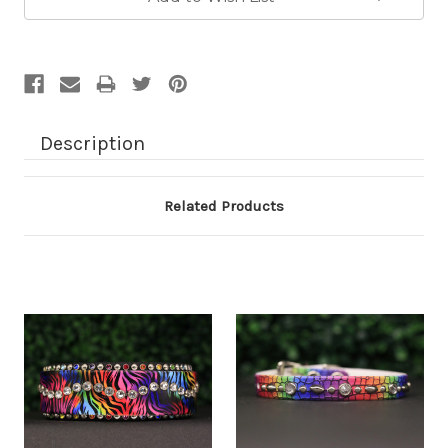
Description
Related Products