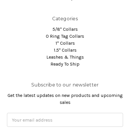
Categories
5/8" Collars
O Ring Tag Collars
1" Collars
1.5" Collars
Leashes & Things
Ready To Ship
Subscribe to our newsletter
Get the latest updates on new products and upcoming
sales
Email
Address