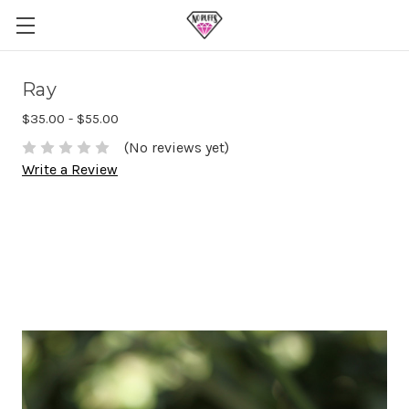
Ray
$35.00 - $55.00
(No reviews yet)
Write a Review