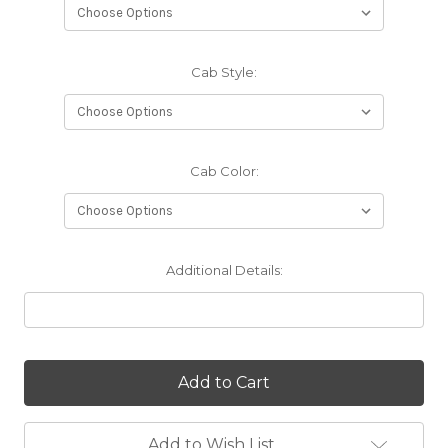
Cab Style:
Cab Color:
Additional Details:
Current
Stock:
Add to Wish List