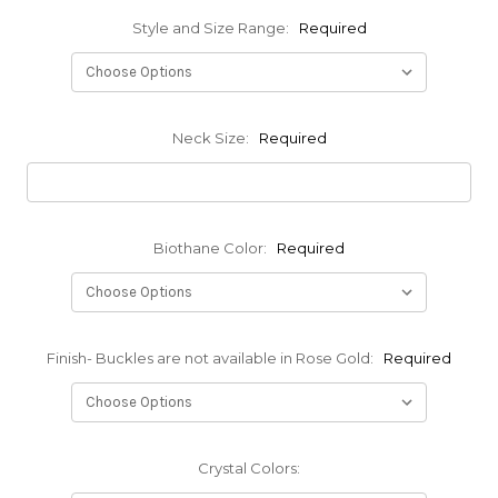
Style and Size Range:
Required
Neck Size:
Required
Biothane Color:
Required
Finish- Buckles are not available in Rose Gold:
Required
Crystal Colors: