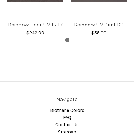
Rainbow Tiger UV 15-17
Rainbow UV Print 10"
$242.00
$55.00
Navigate
Biothane Colors
FAQ
Contact Us
Sitemap