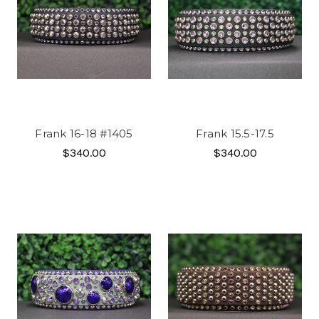
Frank 16-18 #1405
Frank 15.5-17.5
$340.00
$340.00