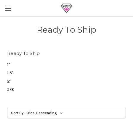
Ready To Ship
Ready To Ship
1"
1.5"
2"
5/8
Sort By: