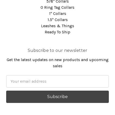
5/8" Collars
O Ring Tag Collars
1" Collars
1.5" Collars
Leashes & Things
Ready To Ship
Subscribe to our newsletter
Get the latest updates on new products and upcoming
sales
Email
Address