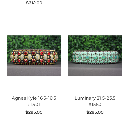
$312.00
Agnes Kyle 16.5-18.5
Luminary 21.5-23.5
#1501
#1560
$295.00
$295.00