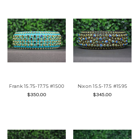
Frank 15.75-17.75 #1500
Nixon 15.5-17.5 #1595
$350.00
$345.00