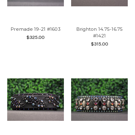
Premade 19-21 #1603
Brighton 14.75-16.75
#1421
$325.00
$315.00