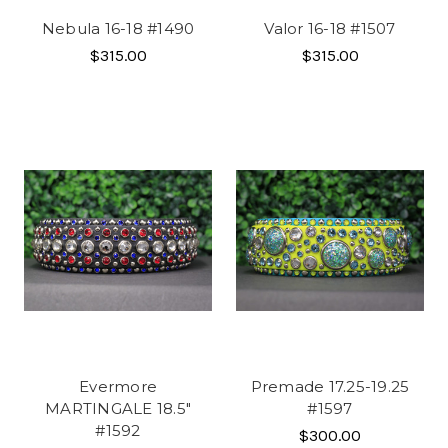
Nebula 16-18 #1490
Valor 16-18 #1507
$315.00
$315.00
Evermore
Premade 17.25-19.25
MARTINGALE 18.5"
#1597
#1592
$300.00