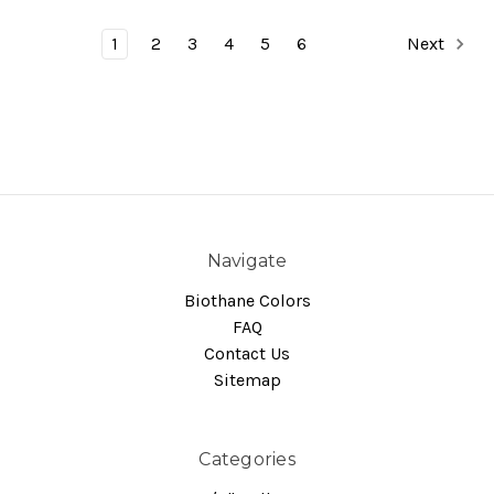
1
2
3
4
5
6
Next
Navigate
Biothane Colors
FAQ
Contact Us
Sitemap
Categories