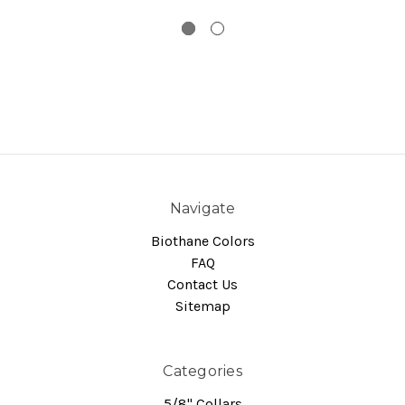
Navigate
Biothane Colors
FAQ
Contact Us
Sitemap
Categories
5/8" Collars