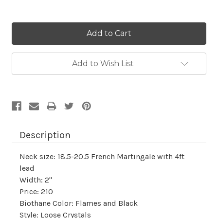
Current
Stock:
Add to Wish List
Description
Neck size: 18.5-20.5 French Martingale with 4ft
lead
Width: 2"
Price: 210
Biothane Color: Flames and Black
Style: Loose Crystals