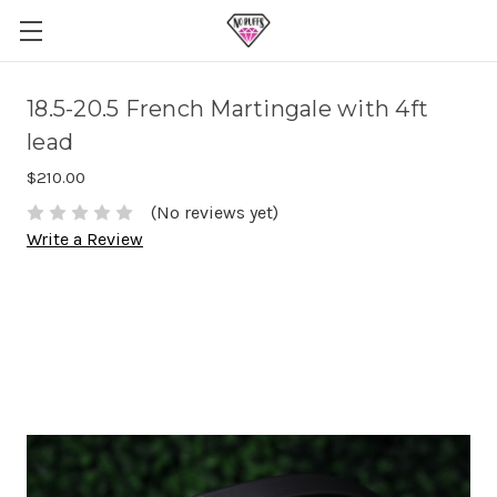
18.5-20.5 French Martingale with 4ft
lead
$210.00
(No reviews yet)
Write a Review