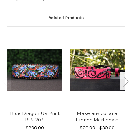
Related Products
Blue Dragon UV Print
Make any collar a
18.5-20.5
French Martingale
$200.00
$20.00 - $30.00