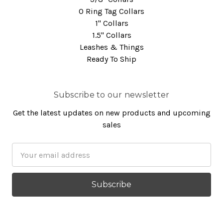
O Ring Tag Collars
1" Collars
1.5" Collars
Leashes & Things
Ready To Ship
Subscribe to our newsletter
Get the latest updates on new products and upcoming
sales
Email
Address