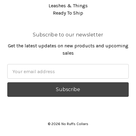
Leashes & Things
Ready To Ship
Subscribe to our newsletter
Get the latest updates on new products and upcoming
sales
Email
Address
© 2026 No Ruffs Collars