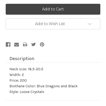
Current
Stock:
Add to Wish List
Description
Neck size: 18.5-20.5
Width: 2
Price: 200
Biothane Color: Blue Dragons and Black
Style: Loose Crystals