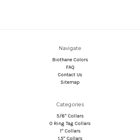
Navigate
Biothane Colors
FAQ
Contact Us
Sitemap
Categories
5/8" Collars
O Ring Tag Collars
1" Collars
1.5" Collars