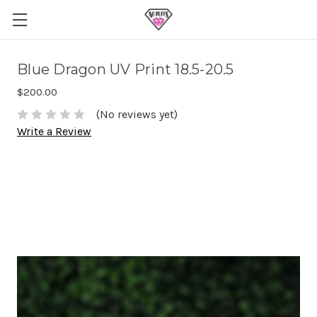
Blue Dragon UV Print 18.5-20.5
$200.00
(No reviews yet)
Write a Review