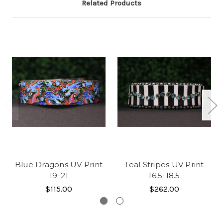
Related Products
Blue Dragons UV Print
Teal Stripes UV Print
19-21
16.5-18.5
$115.00
$262.00