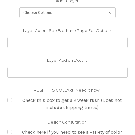
Add a Layer:
Layer Color - See Biothane Page For Options:
Layer Add on Details:
RUSH THIS COLLAR! I Need it now!:
Check this box to get a 2 week rush (Does not
include shipping times)
Design Consultation:
Check here if you need to see a variety of color