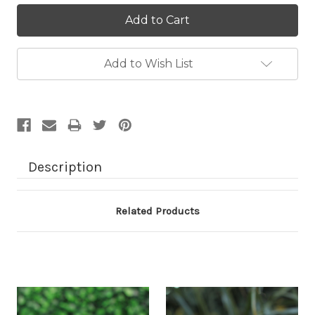
Current
Stock:
Add to Wish List
Description
Related Products