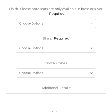
Finish- Please note stars are only available in brass or silver:
Required
Stars:
Required
Crystal Colors:
Additional Details: