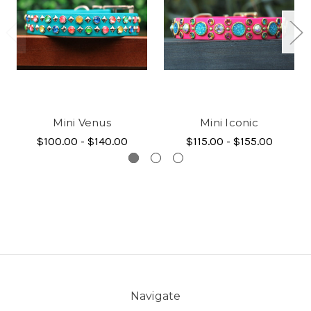
Mini Venus
Mini Iconic
$100.00 - $140.00
$115.00 - $155.00
Navigate