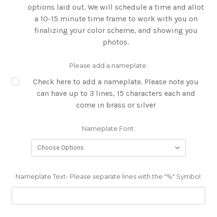
options laid out. We will schedule a time and allot
a 10-15 minute time frame to work with you on
finalizing your color scheme, and showing you
photos.
Please add a nameplate:
Check here to add a nameplate. Please note you
can have up to 3 lines, 15 characters each and
come in brass or silver
Nameplate Font:
Nameplate Text- Please separate lines with the "%" Symbol: