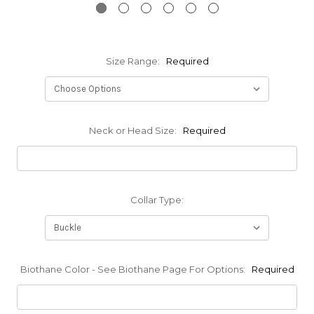
Size Range:
Required
Neck or Head Size:
Required
Collar Type:
Biothane Color - See Biothane Page For Options:
Required