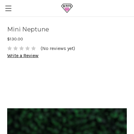
Mini Neptune
$130.00
(No reviews yet)
Write a Review