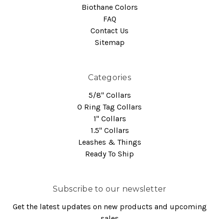
Biothane Colors
FAQ
Contact Us
Sitemap
Categories
5/8" Collars
O Ring Tag Collars
1" Collars
1.5" Collars
Leashes & Things
Ready To Ship
Subscribe to our newsletter
Get the latest updates on new products and upcoming
sales