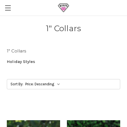
1" Collars
1" Collars
Holiday Styles
Sort By: