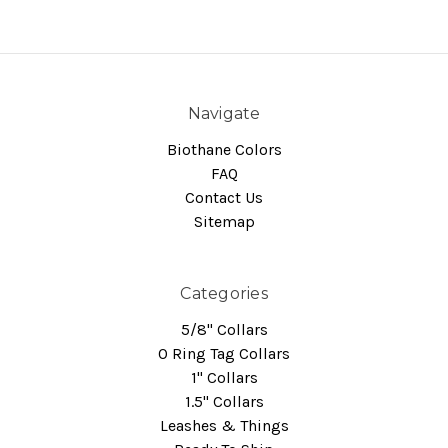
Navigate
Biothane Colors
FAQ
Contact Us
Sitemap
Categories
5/8" Collars
O Ring Tag Collars
1" Collars
1.5" Collars
Leashes & Things