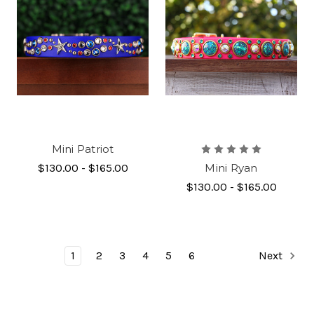
Mini Patriot
$130.00 - $165.00
Mini Ryan
$130.00 - $165.00
1
2
3
4
5
6
Next