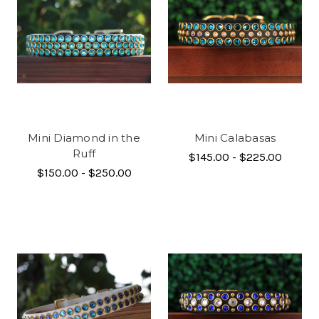
Mini Diamond in the
Mini Calabasas
Ruff
$145.00 - $225.00
$150.00 - $250.00