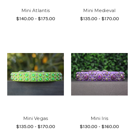
Mini Atlantis
Mini Medieval
$140.00 - $175.00
$135.00 - $170.00
Mini Vegas
Mini Iris
$135.00 - $170.00
$130.00 - $160.00