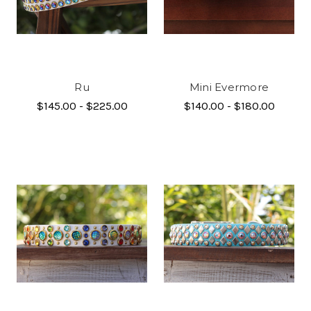
Ru
Mini Evermore
$145.00 - $225.00
$140.00 - $180.00