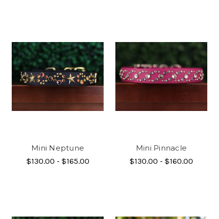
Mini Neptune
Mini Pinnacle
$130.00 - $165.00
$130.00 - $160.00